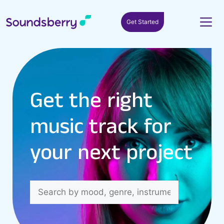
Get Started
Get the right
music track for
your next project