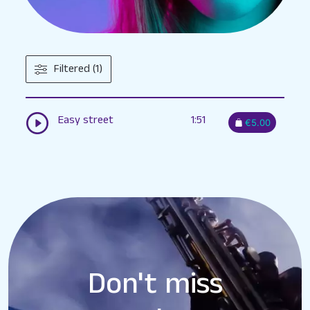
Filtered (1)
Easy street
1:51
€5.00
Don't miss