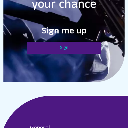
your chance
Sign me up
Sign
General