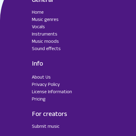
Home
Music genres
Vocals
Instruments
Music moods
Sound effects
Info
About Us
Privacy Policy
License Information
Pricing
For creators
Submit music