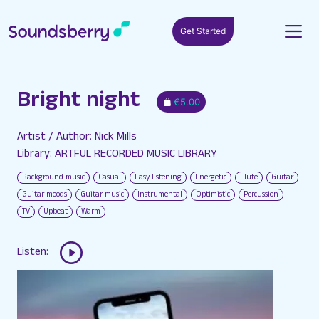
Get Started
Bright night
€5.00
Artist / Author: Nick Mills
Library: ARTFUL RECORDED MUSIC LIBRARY
Background music
Casual
Easy listening
Energetic
Flute
Guitar
Guitar moods
Guitar music
Instrumental
Optimistic
Percussion
TV
Upbeat
Warm
Listen: