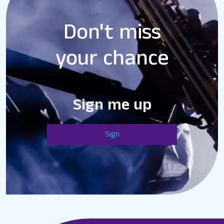
Don't miss
your chance
Sign me up
Sign