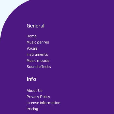
General
Home
Music genres
Vocals
Instruments
Music moods
Sound effects
Info
About Us
Privacy Policy
License Information
Pricing