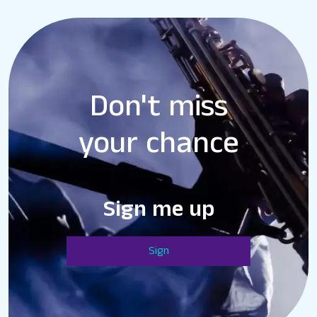
Don't miss
your chance
Sign me up
Sign