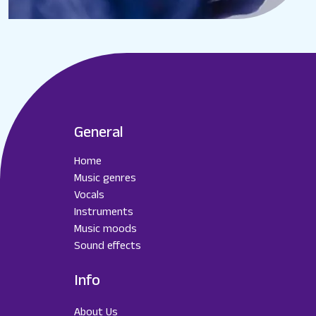
General
Home
Music genres
Vocals
Instruments
Music moods
Sound effects
Info
About Us