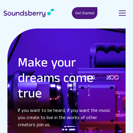
Get Started
Make your
dreams come
true
If you want to be heard, if you want the music
you create to live in the works of other
creators join us.