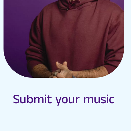
Submit your music