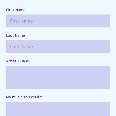
First Name
Last Name
Artist / Band
My music sounds like