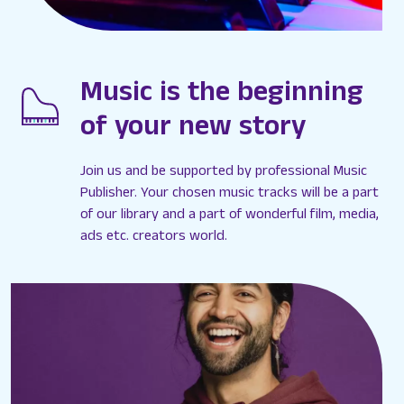
Music is the beginning
of your new story
Join us and be supported by professional Music
Publisher. Your chosen music tracks will be a part
of our library and a part of wonderful film, media,
ads etc. creators world.