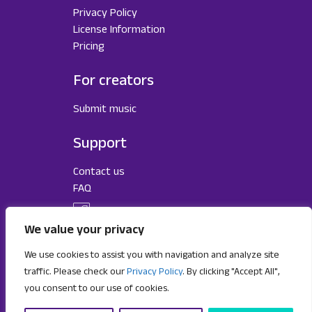
Privacy Policy
License Information
Pricing
For creators
Submit music
Support
Contact us
FAQ
We value your privacy
We use cookies to assist you with navigation and analyze site
traffic. Please check our
Privacy Policy
. By clicking "Accept All",
you consent to our use of cookies.
Subscribe