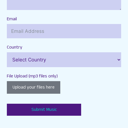
Email
Country
File Upload (mp3 files only)
Upload your files here
Submit Music