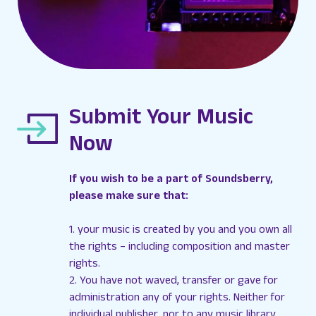
Submit Your Music
Now
If you wish to be a part of Soundsberry,
please make sure that:
1. your music is created by you and you own all
the rights – including composition and master
rights.
2. You have not waved, transfer or gave for
administration any of your rights. Neither for
individual publisher, nor to any music library.