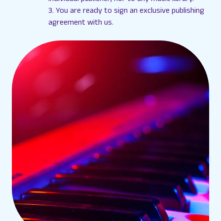
3. You are ready to sign an exclusive publishing
agreement with us.