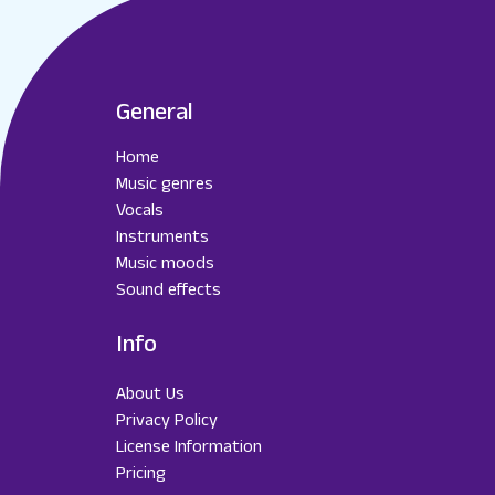
General
Home
Music genres
Vocals
Instruments
Music moods
Sound effects
Info
About Us
Privacy Policy
License Information
Pricing