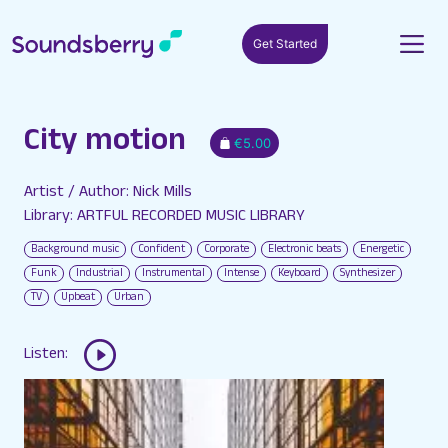
Get Started
City motion
€5.00
Artist / Author: Nick Mills
Library: ARTFUL RECORDED MUSIC LIBRARY
Background music
Confident
Corporate
Electronic beats
Energetic
Funk
Industrial
Instrumental
Intense
Keyboard
Synthesizer
TV
Upbeat
Urban
Listen: