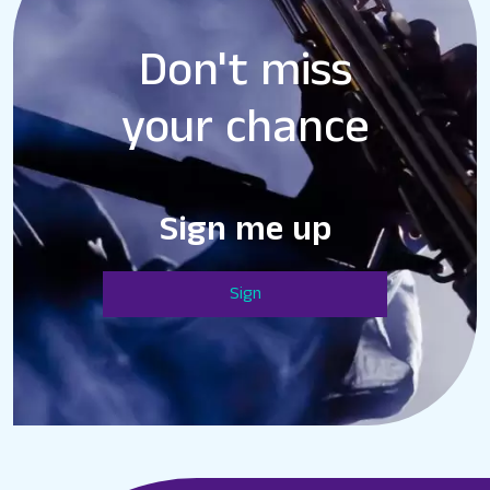
Don't miss
your chance
Sign me up
Sign