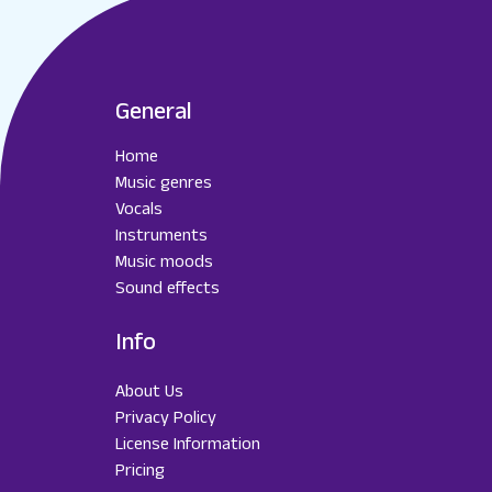
General
Home
Music genres
Vocals
Instruments
Music moods
Sound effects
Info
About Us
Privacy Policy
License Information
Pricing