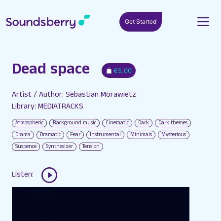
Get Started
Dead space
€5.00
Artist / Author: Sebastian Morawietz
Library: MEDIATRACKS
Atmospheric
Background music
Cinematic
Dark
Dark themes
Drama
Dramatic
Fear
Instrumental
Minimals
Mysterious
Suspence
Synthesizer
Tension
Listen: