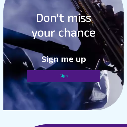
Don't miss
your chance
Sign me up
Sign