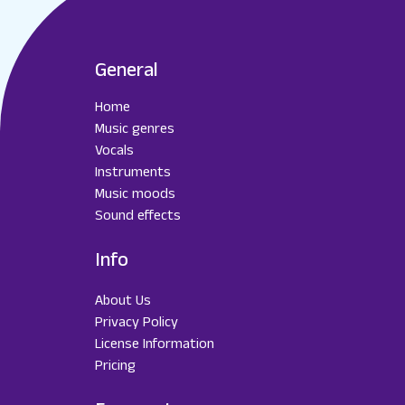
General
Home
Music genres
Vocals
Instruments
Music moods
Sound effects
Info
About Us
Privacy Policy
License Information
Pricing