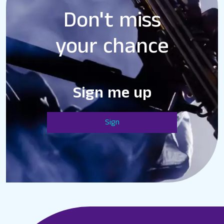
Don't miss
your chance
Sign me up
Sign