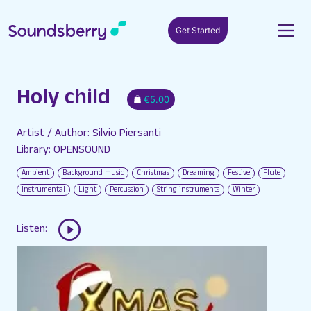
Get Started
Holy child
€5.00
Artist / Author: Silvio Piersanti
Library: OPENSOUND
Ambient
Background music
Christmas
Dreaming
Festive
Flute
Instrumental
Light
Percussion
String instruments
Winter
Listen: