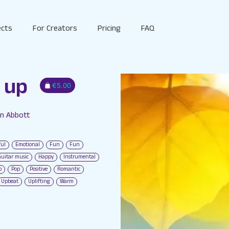
ects
For Creators
Pricing
FAQ
 up
€5.00
in Abbott
S
ful
Emotional
Fun
Fun
Guitar music
Happy
Instrumental
o
Pop
Positive
Romantic
Upbeat
Uplifting
Warm