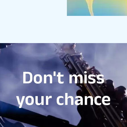
Don't miss
your chance