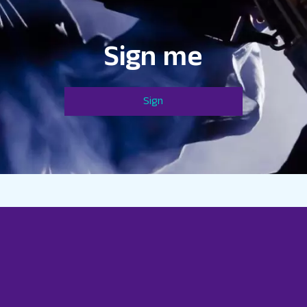
Sign me
Sign