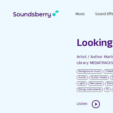
Music
Sound Eff
Looking
Artist / Author: Mart
Library: MEDIATRACK
Background music
Cheer
Guitar
Guitar moods
Light
Percussion
Pian
String instruments
TV
Listen: