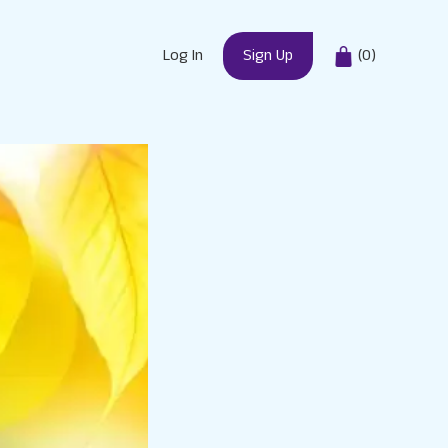
Log In
Sign Up
(
0
)