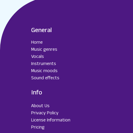
General
Home
Music genres
Vocals
Instruments
Music moods
Sound effects
Info
About Us
Privacy Policy
License Information
Pricing