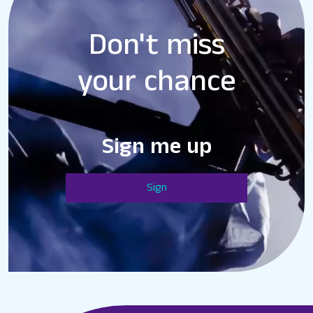
Don't miss
your chance
Sign me up
Sign