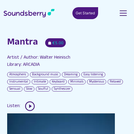
Get Started
Mantra
€5.00
Artist / Author: Walter Heinisch
Library: ARCADIA
Atmospheric
Background music
Dreaming
Easy listening
Instrumental
Intimate
Keyboard
Minimals
Mysterious
Relaxed
Sensual
Slow
Soulful
Synthesizer
Listen: