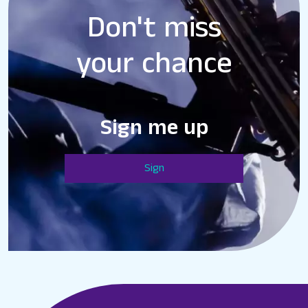
Don't miss
your chance
Sign me up
Sign