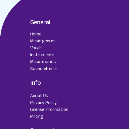
General
Home
Music genres
Vocals
Instruments
Music moods
Sound effects
Info
About Us
Privacy Policy
License Information
Pricing