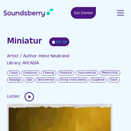
Get Started
Miniatur
€5.00
Artist / Author: Heinz Neubrand
Library: ARCADIA
Classic
Emotional
Flowing
Historical
Instrumental
Melancholic
Nostalgic
Sad
Sentimental
String instruments
Suspence
Violin
Listen: