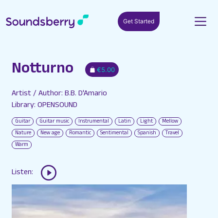
Get Started
Notturno
€5.00
Artist / Author: B.B. D'Amario
Library: OPENSOUND
Guitar
Guitar music
Instrumental
Latin
Light
Mellow
Nature
New age
Romantic
Sentimental
Spanish
Travel
Warm
Listen: