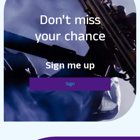
Don't miss
your chance
Sign me up
Sign