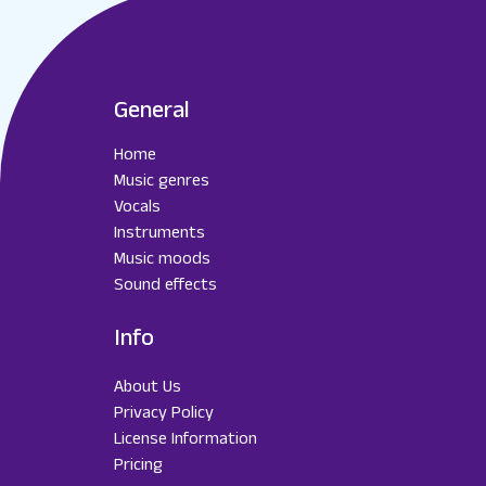
General
Home
Music genres
Vocals
Instruments
Music moods
Sound effects
Info
About Us
Privacy Policy
License Information
Pricing