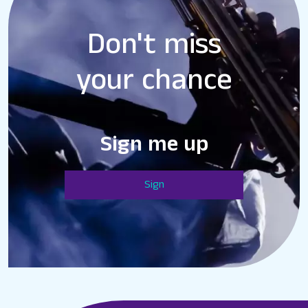
Don't miss
your chance
Sign me up
Sign