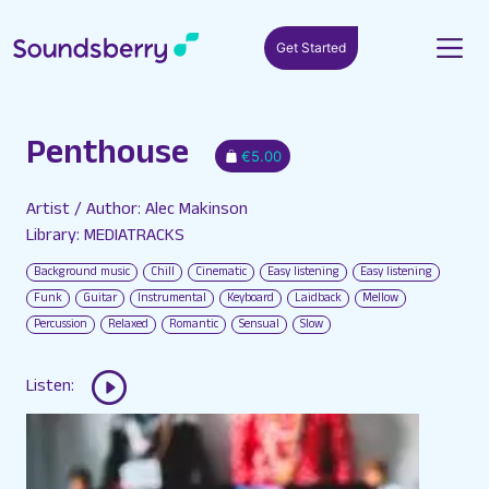
Get Started
Penthouse
€5.00
Artist / Author: Alec Makinson
Library: MEDIATRACKS
Background music
Chill
Cinematic
Easy listening
Easy listening
Funk
Guitar
Instrumental
Keyboard
Laidback
Mellow
Percussion
Relaxed
Romantic
Sensual
Slow
Listen: