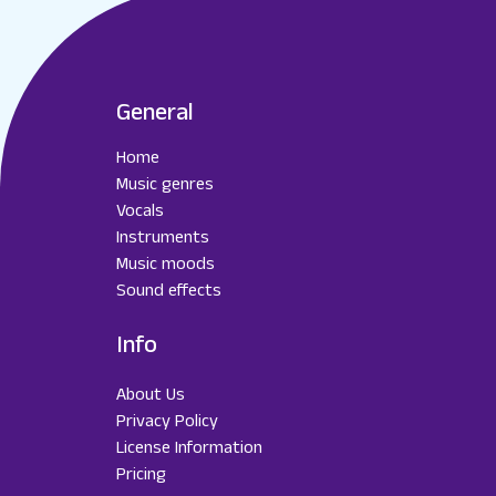
General
Home
Music genres
Vocals
Instruments
Music moods
Sound effects
Info
About Us
Privacy Policy
License Information
Pricing