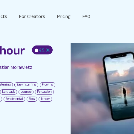
ects
For Creators
Pricing
FAQ
 hour
€5.00
astian Morawietz
S
istening
Easy listening
Flowing
Laidback
Lounge
Percussion
Sentimental
Slow
Tender