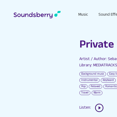
Music
Sound Eff
Private
Artist / Author: Seb
Library: MEDIATRACK
Background music
Easy l
Instrumental
Keyboard
Pop
Relaxed
Romantic
Travel
Warm
Listen: