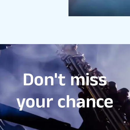
Don't miss
your chance