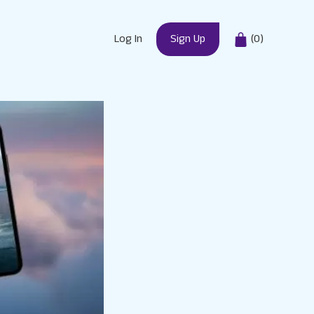
Log In
Sign Up
(
0
)