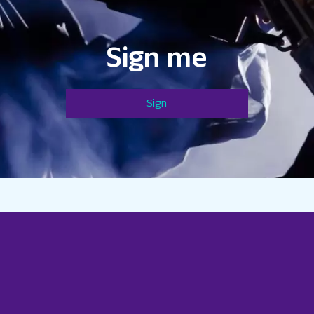
Sign me
Sign