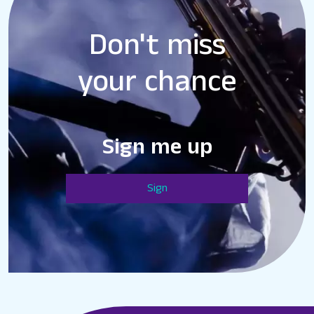
Don't miss
your chance
Sign me up
Sign