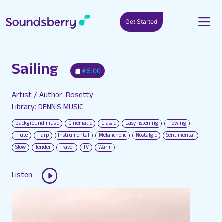
Get Started
Sailing
€5.00
Artist / Author: Rosetty
Library: DENNIS MUSIC
Background music
Cinematic
Classic
Easy listening
Flowing
Flute
Harp
Instrumental
Melancholic
Nostalgic
Sentimental
Slow
Tender
Travel
TV
Warm
Listen: