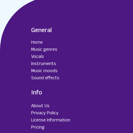
General
Home
Music genres
Vocals
Instruments
Music moods
Sound effects
Info
About Us
Privacy Policy
License Information
Pricing