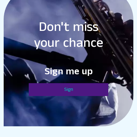
Don't miss
your chance
Sign me up
Sign