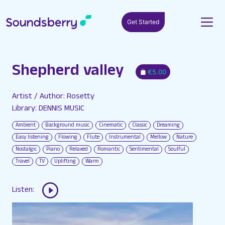
Get Started
Shepherd valley
€5.00
Artist / Author: Rosetty
Library: DENNIS MUSIC
Ambient
Background music
Cinematic
Classic
Dreaming
Easy listening
Flowing
Flute
Instrumental
Mellow
Nature
Nostalgic
Piano
Relaxed
Romantic
Sentimental
Soulful
Travel
TV
Uplifting
Warm
Listen: