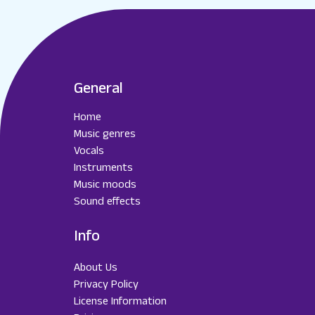
General
Home
Music genres
Vocals
Instruments
Music moods
Sound effects
Info
About Us
Privacy Policy
License Information