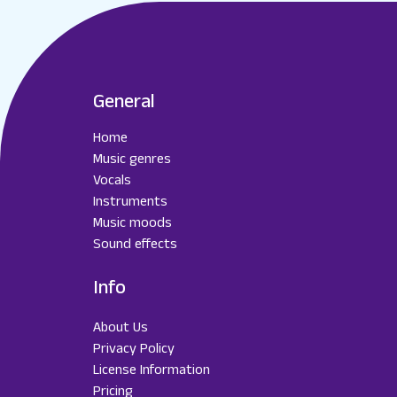
General
Home
Music genres
Vocals
Instruments
Music moods
Sound effects
Info
About Us
Privacy Policy
License Information
Pricing