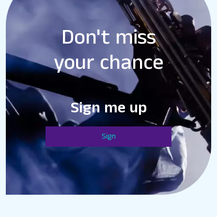
Don't miss
your chance
Sign me up
Sign