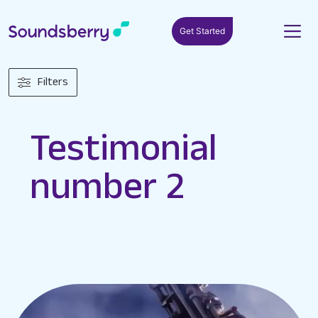
Get Started
Filters
Testimonial
number 2